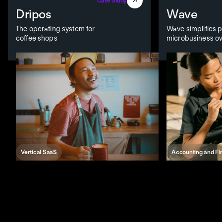
Case Study
Dripos
Wave
The operating system for
Wave simplifies pa
coffee shops
microbusiness o
Vertical SaaS
Accounting and F