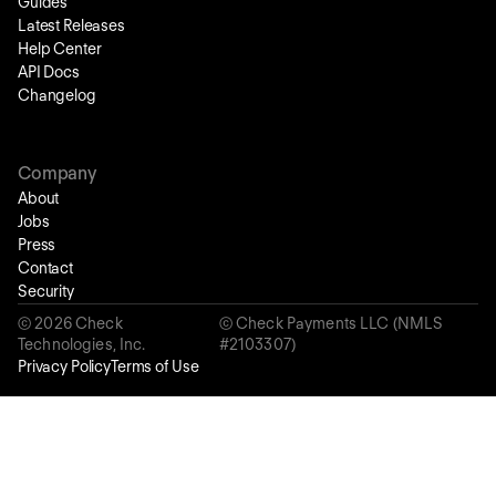
Guides
Latest Releases
Help Center
API Docs
Changelog
Company
About
Jobs
Press
Contact
Security
©
2026
Check
© Check Payments LLC (NMLS
Technologies, Inc.
#2103307)
Privacy Policy
Terms of Use