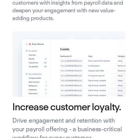
customers with insights from payroll data and
deepen your engagement with new value-
adding products.
Increase customer loyalty.
Drive engagement and retention with
your payroll offering - a business-critical
workflow for every customer.