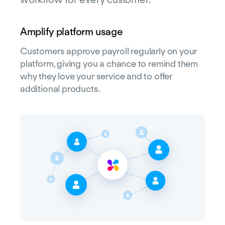
Amplify platform usage
Customers approve payroll regularly on your
platform, giving you a chance to remind them
why they love your service and to offer
additional products.