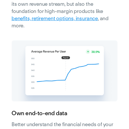
its own revenue stream, but also the
foundation for high-margin products like
benefits, retirement options, insurance
, and
more.
Own end-to-end data
Better understand the financial needs of your