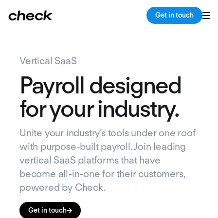
Get in touch
Vertical SaaS
Payroll designed
for your industry.
Unite your industry’s tools under one roof
with purpose-built payroll. Join leading
vertical SaaS platforms that have
become all-in-one for their customers,
powered by Check.
Get in touch