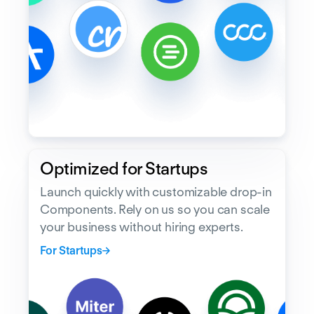
Optimized for Startups
Launch quickly with customizable drop-in
Components. Rely on us so you can scale
your business without hiring experts.
For Startups