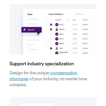
Support industry specialization
Design for the unique
compensation
structures
of your industry, no matter how
complex.