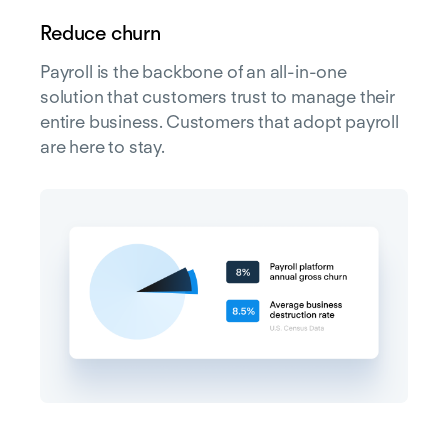
Reduce churn
Payroll is the backbone of an all-in-one
solution that customers trust to manage their
entire business. Customers that adopt payroll
are here to stay.