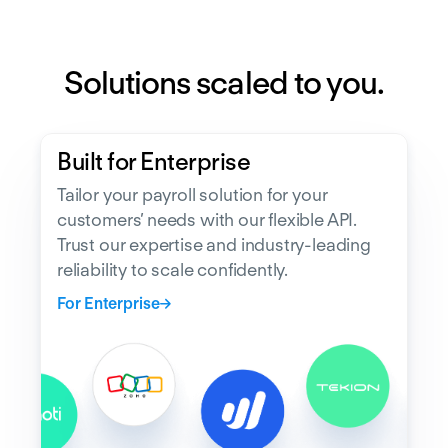
Solutions scaled to you.
Built for Enterprise
Tailor your payroll solution for your
customers’ needs with our flexible API.
Trust our expertise and industry-leading
reliability to scale confidently.
For Enterprise