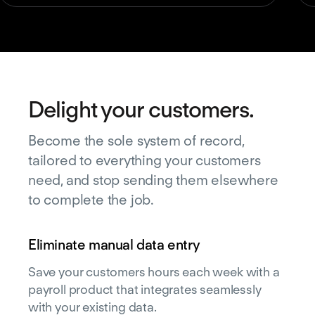
Delight your customers.
Become the sole system of record,
tailored to everything your customers
need, and stop sending them elsewhere
to complete the job.
Eliminate manual data entry
Save your customers hours each week with a
payroll product that integrates seamlessly
with your existing data.