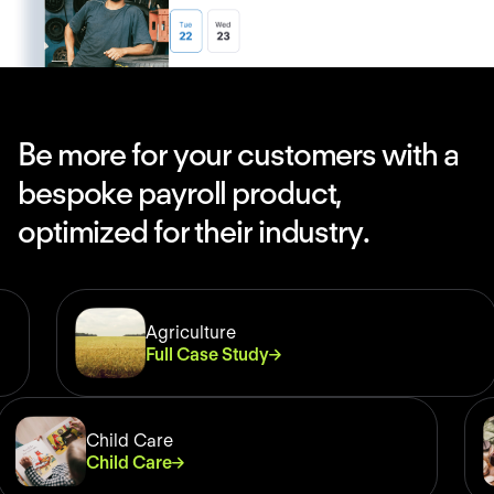
B
e
m
o
r
e
f
o
r
y
o
u
r
c
u
s
t
o
m
e
r
s
w
i
t
h
a
b
e
s
p
o
k
e
p
a
y
r
o
l
l
p
r
o
d
u
c
t
,
o
p
t
i
m
i
z
e
d
f
o
r
t
h
e
i
r
i
n
d
u
s
t
r
y
.
Agriculture
Full Case Study
Child Care
Child Care