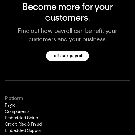
Become more for your
customers.
Find out how payroll can benefit your
customers and your business.
Let’s talk payroll
Platform
Payroll
Components
Embedded Setup
Credit, Risk, & Fraud
Embedded Support