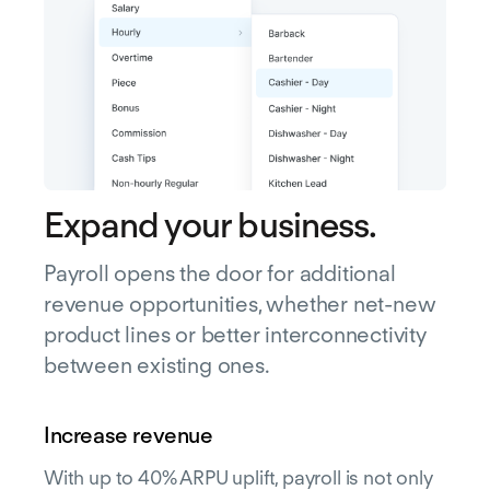
Expand your business.
Payroll opens the door for additional
revenue opportunities, whether net-new
product lines or better interconnectivity
between existing ones.
Increase revenue
With up to 40% ARPU uplift, payroll is not only