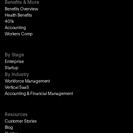
Benefits & More
Benefits Overview
Health Benefits
401k
Accounting
Workers Comp
By Stage
Enterprise
Startup
By Industry
Workforce Management
Vertical SaaS
Accounting & Financial Management
Resources
Customer Stories
Blog