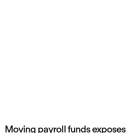
Moving payroll funds exposes