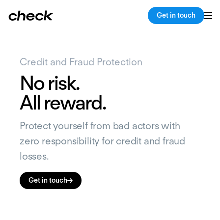
Get in touch
Credit and Fraud Protection
No risk.
All reward.
Protect yourself from bad actors with
zero responsibility for credit and fraud
losses.
Get in touch