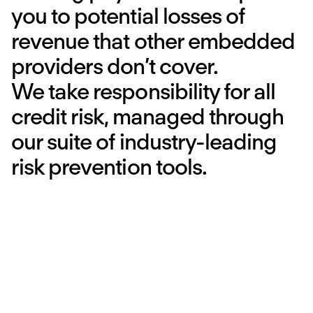
you to potential losses of
revenue that other embedded
providers don’t cover.
We take responsibility for all
credit risk, managed through
our suite of industry-leading
risk prevention tools.