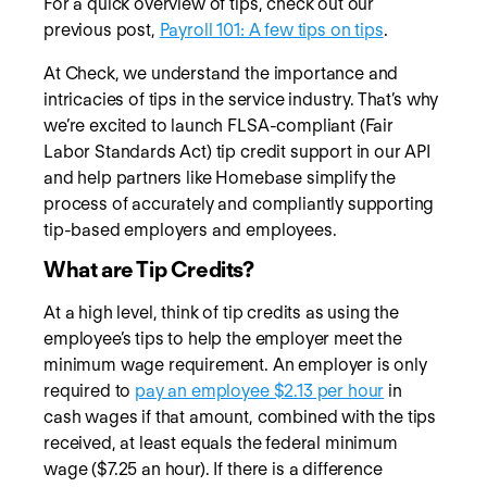
For a quick overview of tips, check out our
previous post,
Payroll 101: A few tips on tips
.
At Check, we understand the importance and
intricacies of tips in the service industry. That’s why
we’re excited to launch FLSA-compliant (Fair
Labor Standards Act) tip credit support in our API
and help partners like Homebase simplify the
process of accurately and compliantly supporting
tip-based employers and employees.
What are Tip Credits?
At a high level, think of tip credits as using the
employee’s tips to help the employer meet the
minimum wage requirement. An employer is only
required to
pay an employee $2.13 per hour
in
cash wages if that amount, combined with the tips
received, at least equals the federal minimum
wage ($7.25 an hour). If there is a difference