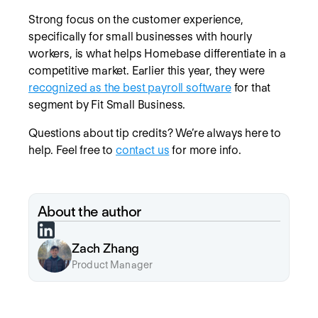
Strong focus on the customer experience,
specifically for small businesses with hourly
workers, is what helps Homebase differentiate in a
competitive market. Earlier this year, they were
recognized as the best payroll software
for that
segment by Fit Small Business.
Questions about tip credits? We’re always here to
help. Feel free to
contact us
for more info.
About the author
Zach Zhang
Product Manager