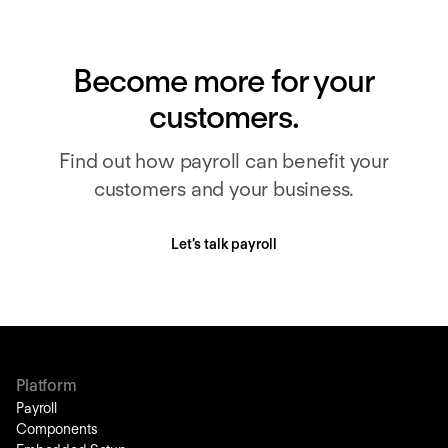
Become more for your
customers.
Find out how payroll can benefit your
customers and your business.
Let’s talk payroll
Platform
Payroll
Components