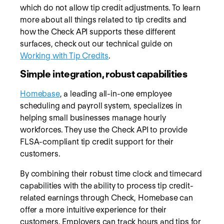
which do not allow tip credit adjustments. To learn
more about all things related to tip credits and
how the Check API supports these different
surfaces, check out our technical guide on
Working with Tip Credits
.
Simple integration, robust capabilities
Homebase
, a leading all-in-one employee
scheduling and payroll system, specializes in
helping small businesses manage hourly
workforces. They use the Check API to provide
FLSA-compliant tip credit support for their
customers.
By combining their robust time clock and timecard
capabilities with the ability to process tip credit-
related earnings through Check, Homebase can
offer a more intuitive experience for their
customers. Employers can track hours and tips for