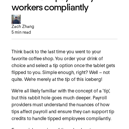
workers compliantly
Zach Zhang
5
min read
Think back to the last time you went to your
favorite coffee shop. You order your drink of
choice and select a tip option once the tablet gets
flipped to you. Simple enough, right? Well – not
quite. We’re merely at the
tip
of this iceberg!
We’re all likely familiar with the concept of a ‘tip’,
but this rabbit hole goes much deeper. Payroll
providers must understand the nuances of how
tips affect payroll and ensure they can support tip
credits to handle tipped employees compliantly.