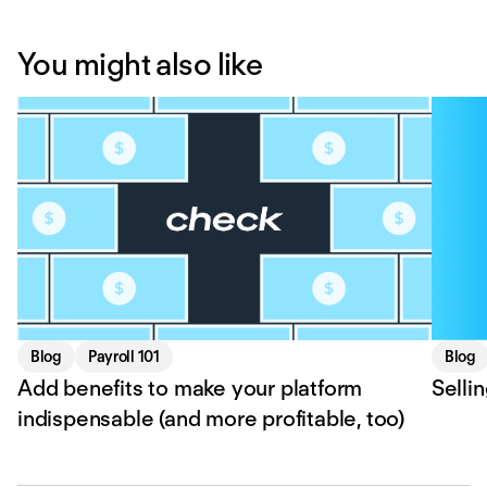
You might also like
Blog
Payroll 101
Blog
Add benefits to make your platform
Selli
indispensable (and more profitable, too)