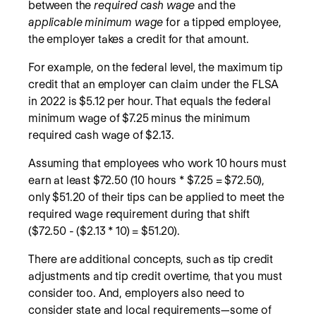
between the
required cash wage
and the
applicable minimum wage
for a tipped employee,
the employer takes a credit for that amount.
For example, on the federal level, the maximum tip
credit that an employer can claim under the FLSA
in 2022 is $5.12 per hour. That equals the federal
minimum wage of $7.25 minus the minimum
required cash wage of $2.13.
Assuming that employees who work 10 hours must
earn at least $72.50 (10 hours * $7.25 = $72.50),
only $51.20 of their tips can be applied to meet the
required wage requirement during that shift
($72.50 - ($2.13 * 10) = $51.20).
There are additional concepts, such as tip credit
adjustments and tip credit overtime, that you must
consider too. And, employers also need to
consider state and local requirements—some of