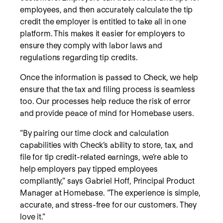
employees, and then accurately calculate the tip
credit the employer is entitled to take all in one
platform. This makes it easier for employers to
ensure they comply with labor laws and
regulations regarding tip credits.
Once the information is passed to Check, we help
ensure that the tax and filing process is seamless
too. Our processes help reduce the risk of error
and provide peace of mind for Homebase users.
“By pairing our time clock and calculation
capabilities with Check’s ability to store, tax, and
file for tip credit-related earnings, we’re able to
help employers pay tipped employees
compliantly,” says Gabriel Hoff, Principal Product
Manager at Homebase. “The experience is simple,
accurate, and stress-free for our customers. They
love it.”