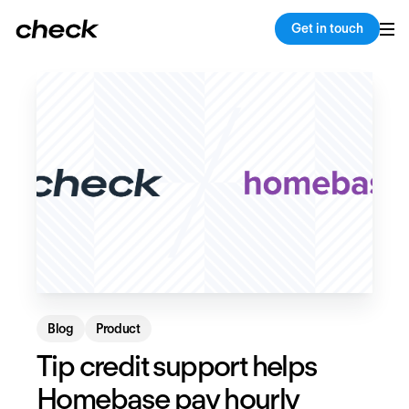
Back
Copy link
Get in touch
Blog
Product
Tip credit support helps
Homebase pay hourly