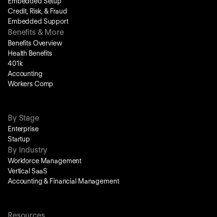
Embedded Setup
Credit, Risk, & Fraud
Embedded Support
Benefits & More
Benefits Overview
Health Benefits
401k
Accounting
Workers Comp
By Stage
Enterprise
Startup
By Industry
Workforce Management
Vertical SaaS
Accounting & Financial Management
Resources