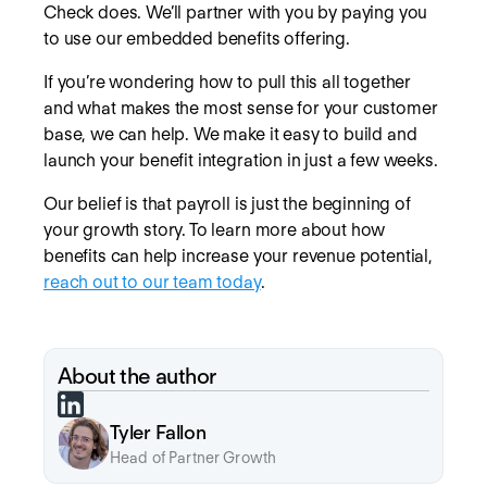
Check does. We’ll partner with you by paying you
to use our embedded benefits offering.
If you’re wondering how to pull this all together
and what makes the most sense for your customer
base, we can help. We make it easy to build and
launch your benefit integration in just a few weeks.
Our belief is that payroll is just the beginning of
your growth story. To learn more about how
benefits can help increase your revenue potential,
reach out to our team today
.
About the author
Tyler Fallon
Head of Partner Growth