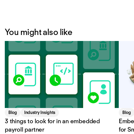
You might also like
Blog
Industry Insights
Blog
3 things to look for in an embedded
Embe
payroll partner
for S