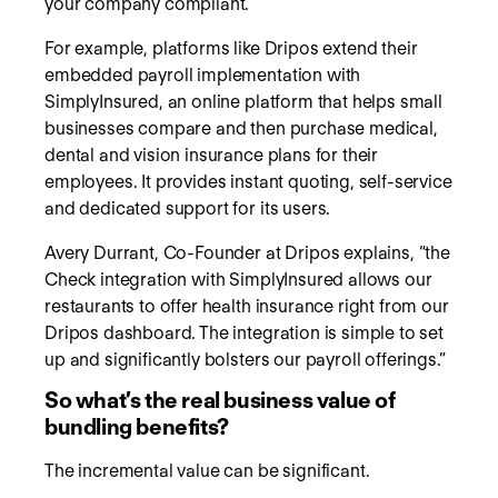
your company compliant.
For example, platforms like Dripos extend their
embedded payroll implementation with
SimplyInsured, an online platform that helps small
businesses compare and then purchase medical,
dental and vision insurance plans for their
employees. It provides instant quoting, self-service
and dedicated support for its users.
Avery Durrant, Co-Founder at Dripos explains, “the
Check integration with SimplyInsured allows our
restaurants to offer health insurance right from our
Dripos dashboard. The integration is simple to set
up and significantly bolsters our payroll offerings.”
So what’s the real business value of
bundling benefits?
The incremental value can be significant.