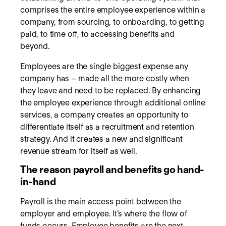
comprises the entire employee experience within a
company, from sourcing, to onboarding, to getting
paid, to time off, to accessing benefits and
beyond.
Employees are the single biggest expense any
company has – made all the more costly when
they leave and need to be replaced. By enhancing
the employee experience through additional online
services, a company creates an opportunity to
differentiate itself as a recruitment and retention
strategy. And it creates a new and significant
revenue stream for itself as well.
The reason payroll and benefits go hand-
in-hand
Payroll is the main access point between the
employer and employee. It’s where the flow of
funds occurs. Employee benefits are the next