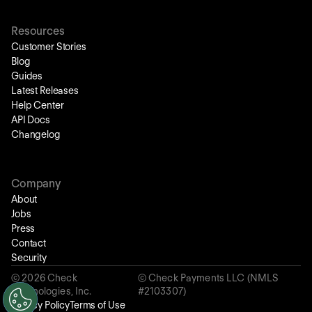
Resources
Customer Stories
Blog
Guides
Latest Releases
Help Center
API Docs
Changelog
Company
About
Jobs
Press
Contact
Security
©
2026
Check
© Check Payments LLC (NMLS
Technologies, Inc.
#2103307)
Privacy Policy
Terms of Use