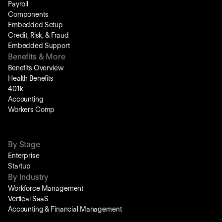
Payroll
Components
Embedded Setup
Credit, Risk, & Fraud
Embedded Support
Benefits & More
Benefits Overview
Health Benefits
401k
Accounting
Workers Comp
By Stage
Enterprise
Startup
By Industry
Workforce Management
Vertical SaaS
Accounting & Financial Management