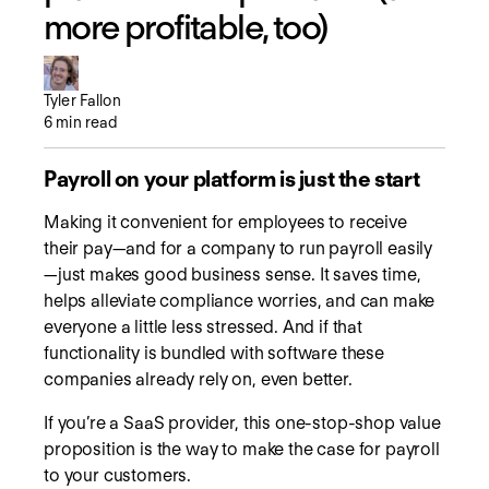
more profitable, too)
Tyler Fallon
6
min read
Payroll on your platform is just the start
Making it convenient for employees to receive
their pay—and for a company to run payroll easily
—just makes good business sense. It saves time,
helps alleviate compliance worries, and can make
everyone a little less stressed. And if that
functionality is bundled with software these
companies already rely on, even better.
If you’re a SaaS provider, this one-stop-shop value
proposition is the way to make the case for payroll
to your customers.