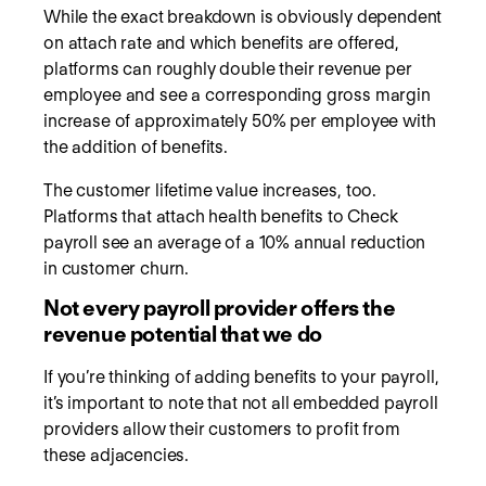
While the exact breakdown is obviously dependent
on attach rate and which benefits are offered,
platforms can roughly double their revenue per
employee and see a corresponding gross margin
increase of approximately 50% per employee with
the addition of benefits.
The customer lifetime value increases, too.
Platforms that attach health benefits to Check
payroll see an average of a 10% annual reduction
in customer churn.
Not every payroll provider offers the
revenue potential that we do
If you’re thinking of adding benefits to your payroll,
it’s important to note that not all embedded payroll
providers allow their customers to profit from
these adjacencies.