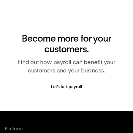
Become more for your
customers.
Find out how payroll can benefit your
customers and your business.
Let’s talk payroll
Platform