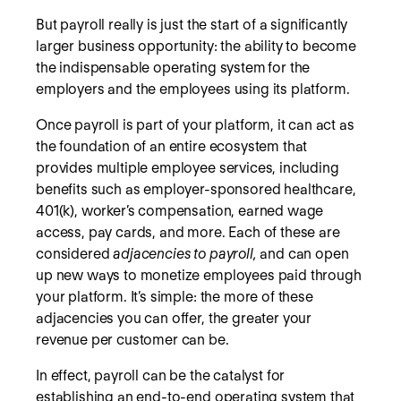
But payroll really is just the start of a significantly
larger business opportunity: the ability to become
the indispensable operating system
for the
employers and the employees using its platform.
Once payroll is part of your platform, it can act as
the foundation of an entire ecosystem that
provides multiple employee services, including
benefits such as employer-sponsored healthcare,
401(k), worker’s compensation, earned wage
access, pay cards, and more. Each of these are
considered
adjacencies to payroll,
and can open
up new ways to monetize employees paid through
your platform. It’s simple: the more of these
adjacencies you can offer, the greater your
revenue per customer can be.
In effect, payroll can be the catalyst for
establishing an end-to-end operating system that