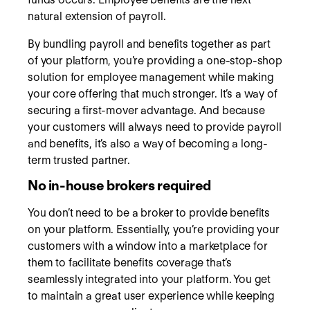
natural extension of payroll.
By bundling payroll and benefits together as part
of your platform, you’re providing a one-stop-shop
solution for employee management while making
your core offering that much stronger. It’s a way of
securing a first-mover advantage. And because
your customers will always need to provide payroll
and benefits, it’s also a way of becoming a long-
term trusted partner.
No in-house brokers required
You don’t need to be a broker to provide benefits
on your platform. Essentially, you’re providing your
customers with a window into a marketplace for
them to facilitate benefits coverage that’s
seamlessly integrated into your platform. You get
to maintain a great user experience while keeping