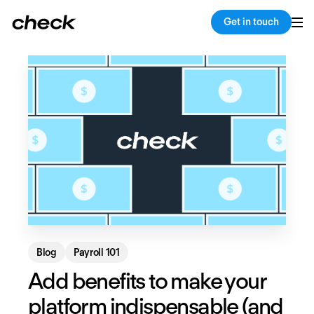
Back
Copy link
Get in touch
Blog
Payroll 101
Add benefits to make your
platform indispensable (and