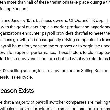
often more than half of these transitions take place during a t
"Selling Season."
h and January 15th, business owners, CFOs, and HR depart
r with the goal of securing a superior product and experien
rganizations encounter payroll providers that fail to meet the
siness growth, and consequently driving companies to trans
 payroll issues for year-end tax purposes or to begin the upc
own for superior performance. These factors to clean up pay
tart in the new year is the force behind what we refer to as 
023 selling season, let’s review the reason Selling Season 
essful sales cycle.
Season Exists
nce that a majority of payroll switcher companies are making 
tching a payroll provider is no small feat and there are m