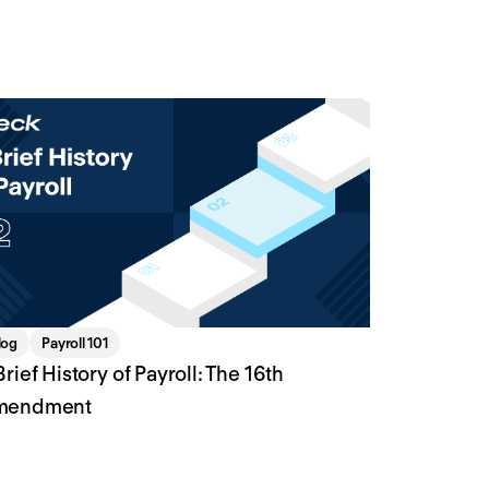
log
Payroll 101
Brief History of Payroll: The 16th
mendment