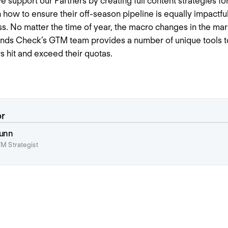
support our Partners by creating full content strategies for
 how to ensure their off-season pipeline is equally impactful
ess. No matter the time of year, the macro changes in the mar
rends Check’s GTM team provides a number of unique tools to
 hit and exceed their quotas.
or
unn
M Strategist