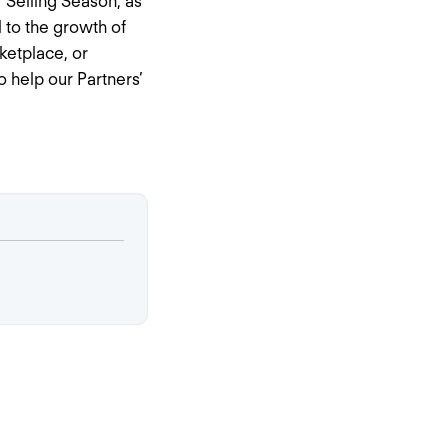
 Selling Season, as
 to the growth of
ketplace, or
 help our Partners’