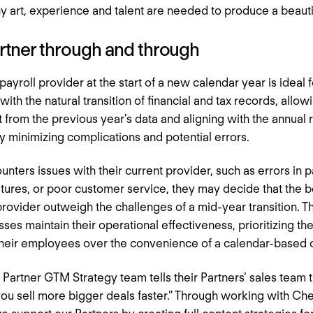
y art, experience and talent are needed to produce a beautif
artner through and through
ayroll provider at the start of a new calendar year is ideal
ith the natural transition of financial and tax records, allowi
t from the previous year's data and aligning with the annual r
by minimizing complications and potential errors.
nters issues with their current provider, such as errors in p
eatures, or poor customer service, they may decide that the b
rovider outweigh the challenges of a mid-year transition. T
sses maintain their operational effectiveness, prioritizing 
 their employees over the convenience of a calendar-based
 Partner GTM Strategy team tells their Partners’ sales team 
 you sell more bigger deals faster.” Through working with C