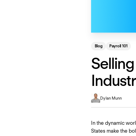
Blog
Payroll 101
Selling
Indust
Dylan Munn
In the dynamic world
States make the bol