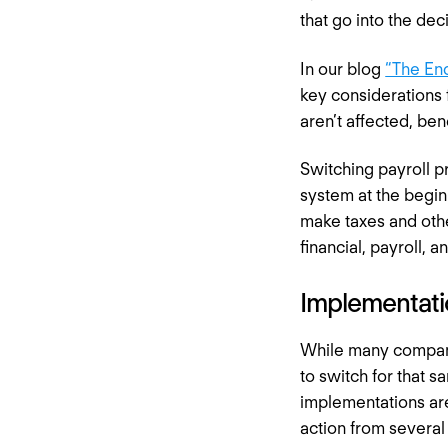
that go into the dec
In our blog
“The End
key considerations
aren’t affected, ben
Switching payroll p
system at the begin
make taxes and othe
financial, payroll, 
Implementati
While many compani
to switch for that s
implementations are
action from several