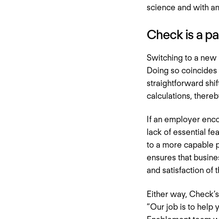
science and with an
Check is a p
Switching to a new p
Doing so coincides w
straightforward shif
calculations, there
If an employer encou
lack of essential f
to a more capable p
ensures that busine
and satisfaction of
Either way, Check’s
“Our job is to help