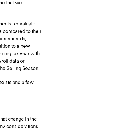
ime that we
ments reevaluate
ce compared to their
ir standards,
ition to a new
oming tax year with
roll data or
the Selling Season.
exists and a few
that change in the
any considerations