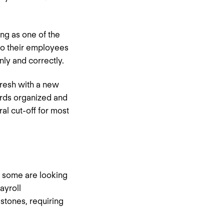
ing as one of the
to their employees
anly and correctly.
fresh with a new
cords organized and
l cut-off for most
, some are looking
ayroll
stones, requiring