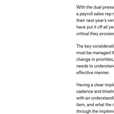
With the dual pressu
a payroll sales rep
their next year’s v
have put it off all
critical they proces
The key considerati
must be managed th
change in prioritie
needs to understand
effective manner.
Having a clear impl
cadence and timelin
with an understandi
item, and what the n
through the impleme