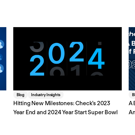
Blog
Industry Insights
B
Hitting New Milestones: Check's 2023
A 
Year End and 2024 Year Start Super Bowl
A