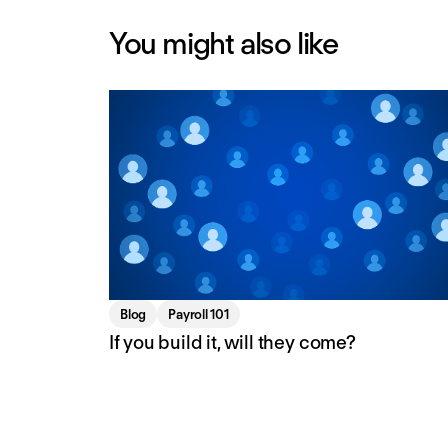
You might also like
Blog
Payroll 101
If you build it, will they come?