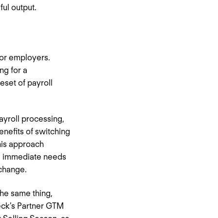
ul output.
 for employers.
ng for a
eset of payroll
ayroll processing,
enefits of switching
his approach
the immediate needs
 change.
the same thing,
heck’s Partner GTM