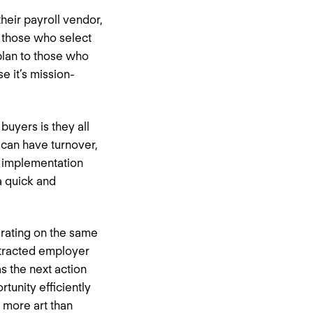
their payroll vendor,
m those who select
plan to those who
e it’s mission-
buyers is they all
can have turnover,
d implementation
a quick and
erating on the same
istracted employer
s the next action
tunity efficiently
 more art than