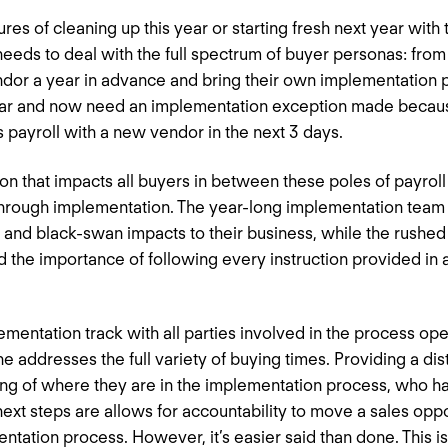
res of cleaning up this year or starting fresh next year with 
 needs to deal with the full spectrum of buyer personas: fro
endor a year in advance and bring their own implementation 
 year and now need an implementation exception made becaus
s payroll with a new vendor in the next 3 days.
on that impacts all buyers in between these poles of payroll 
rough implementation. The year-long implementation team 
s, and black-swan impacts to their business, while the rushe
 the importance of following every instruction provided in 
ementation track with all parties involved in the process op
e addresses the full variety of buying times. Providing a d
ng of where they are in the implementation process, who ha
ext steps are allows for accountability to move a sales oppor
ntation process. However, it’s easier said than done. This is