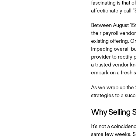
fascinating is that 
affectionately call 
Between August 15t
their payroll vendo
existing offering. O
impeding overall bu
provider to rectify
a trusted vendor kn
embark on a fresh s
As we wrap up the 2
strategies to a succ
Why Selling 
It’s not a coincide
same few weeks. Swi