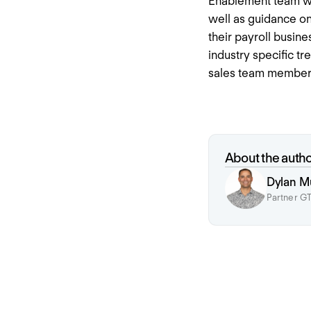
Enablement team we 
well as guidance on
their payroll busin
industry specific t
sales team members
About the auth
Dylan M
Partner GT