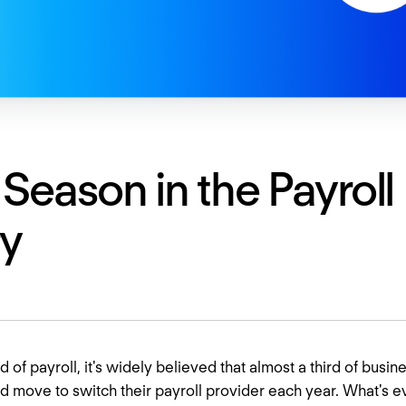
 Season in the Payroll
ry
 of payroll, it's widely believed that almost a third of busin
d move to switch their payroll provider each year. What's 