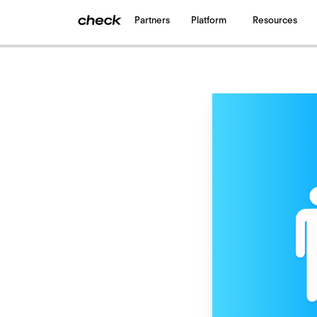
Partners
Platform
Resources
Back
to all blogs