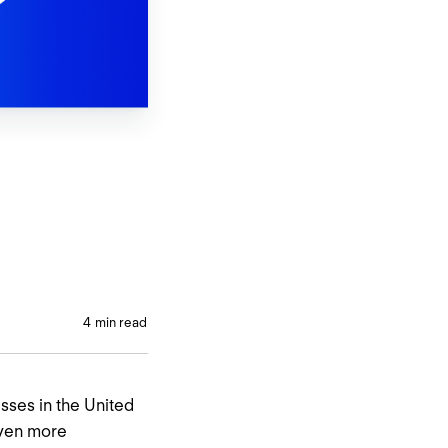
4
min read
esses in the United
even more