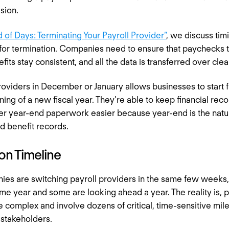
ision.
 of Days: Terminating Your Payroll Provider”
, we discuss tim
 for termination. Companies need to ensure that paychecks 
efits stay consistent, and all the data is transferred over cle
roviders in December or January allows businesses to start 
ning of a new fiscal year. They’re able to keep financial re
r year-end paperwork easier because year-end is the natura
and benefit records.
on Timeline
es are switching payroll providers in the same few weeks
ame year and some are looking ahead a year. The reality is, p
 complex and involve dozens of critical, time-sensitive mile
 stakeholders.