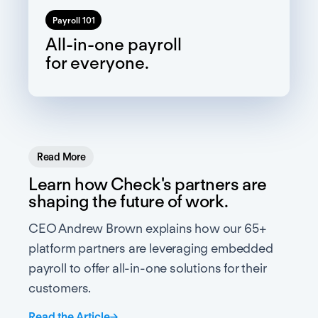
Payroll 101
All-in-one payroll
for everyone.
Read More
Learn how Check's partners are
shaping the future of work.
CEO Andrew Brown explains how our 65+
platform partners are leveraging embedded
payroll to offer all-in-one solutions for their
customers.
Read the Article