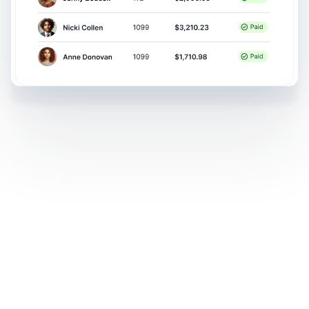
Money movement