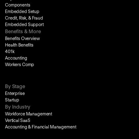
Components
Embedded Setup
Credit, Risk, & Fraud
Embedded Support
Benefits & More
Benefits Overview
Health Benefits
401k
Accounting
Workers Comp
By Stage
Enterprise
Startup
By Industry
Workforce Management
Vertical SaaS
Accounting & Financial Management