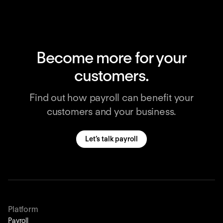
Become more for your
customers.
Find out how payroll can benefit your
customers and your business.
Let’s talk payroll
Platform
Payroll