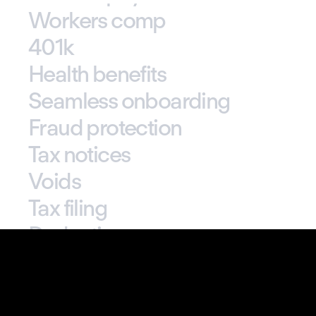
Tax calculation
Real-time payments
Custom pay rates
Workers comp
401k
Health benefits
Seamless onboarding
Fraud protection
Tax notices
Voids
Tax filing
Deductions