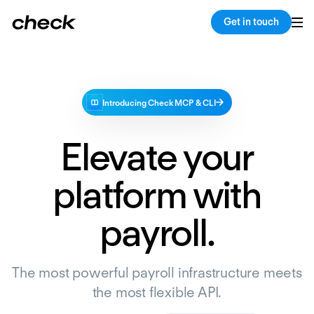
Get in touch
Introducing Check MCP & CLI
Elevate your
platform with
payroll.
The most powerful payroll infrastructure meets
the most flexible API.