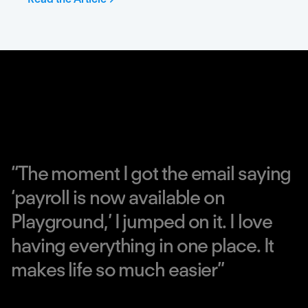
“
T
h
e
m
o
m
e
n
t
I
g
o
t
t
h
e
e
m
a
i
l
s
a
y
i
n
g
‘
p
a
y
r
o
l
l
i
s
n
o
w
a
v
a
i
l
a
b
l
e
o
n
P
l
a
y
g
r
o
u
n
d
,
’
I
j
u
m
p
e
d
o
n
i
t
.
I
l
o
v
e
h
a
v
i
n
g
e
v
e
r
y
t
h
i
n
g
i
n
o
n
e
p
l
a
c
e
.
I
t
m
a
k
e
s
l
i
f
e
s
o
m
u
c
h
e
a
s
i
e
r
”