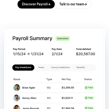
Discover Payroll
Talk to our team