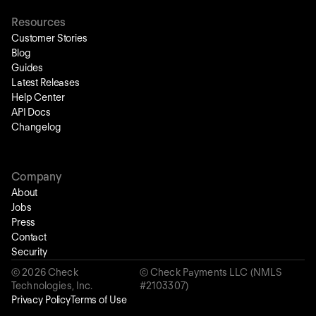
Resources
Customer Stories
Blog
Guides
Latest Releases
Help Center
API Docs
Changelog
Company
About
Jobs
Press
Contact
Security
©
2026
Check
© Check Payments LLC (NMLS
Technologies, Inc.
#2103307)
Privacy Policy
Terms of Use