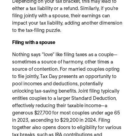
Depending on your tax bracket, this may lead to
either a tax liability or a refund. Similarly, if you're
filing jointly with a spouse, their earnings can
impact your tax liability, adding another dimension
to the tax-filing puzzle.
Filing with a spouse
Nothing says “love” like filing taxes as a couple—
sometimes a source of harmony, other times a
source of contention. For married couples opting
to file jointly, Tax Day presents an opportunity to
pool incomes and deductions, potentially
unlocking tax-saving benefits. Joint filing typically
entitles couples to a larger Standard Deduction,
effectively reducing their taxable income—a
generous $27,700 for most couples under age 65
in 2023, ascending to $29,200 in 2024. Filing
together also opens doors to eligibility for various
tax breaks, such as IRA contributions and