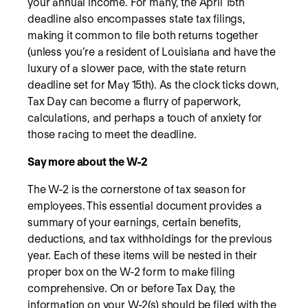
your annual income. For many, the April 15th
deadline also encompasses state tax filings,
making it common to file both returns together
(unless you’re a resident of Louisiana and have the
luxury of a slower pace, with the state return
deadline set for May 15th). As the clock ticks down,
Tax Day can become a flurry of paperwork,
calculations, and perhaps a touch of anxiety for
those racing to meet the deadline.
Say more about the W-2
The W-2 is the cornerstone of tax season for
employees. This essential document provides a
summary of your earnings, certain benefits,
deductions, and tax withholdings for the previous
year. Each of these items will be nested in their
proper box on the W-2 form to make filing
comprehensive. On or before Tax Day, the
information on your W-2(s) should be filed with the