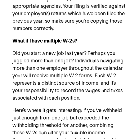
appropriate agencies. Your filing is verified against
your employer(s) returns which have been filed the
previous year, so make sure you’re copying those
numbers correctly.
What if I have multiple W-2s?
Did you start a new job last year? Perhaps you
juggled more than one job? Individuals navigating
more than one employer throughout the calendar
year will receive multiple W-2 forms. Each W-2
represents a distinct source of income, and it's
your responsibility to record the wages and taxes
associated with each position.
Here's where it gets interesting: if you've withheld
just enough from one job but exceeded the
withholding threshold for another, combining
these W-2s can alter your taxable income.