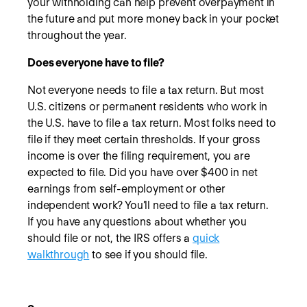
your withholding can help prevent overpayment in
the future and put more money back in your pocket
throughout the year.
Does everyone have to file?
Not everyone needs to file a tax return. But most
U.S. citizens or permanent residents who work in
the U.S. have to file a tax return. Most folks need to
file if they meet certain thresholds. If your gross
income is over the filing requirement, you are
expected to file. Did you have over $400 in net
earnings from self-employment or other
independent work? You’ll need to file a tax return.
If you have any questions about whether you
should file or not, the IRS offers a
quick
walkthrough
to see if you should file.