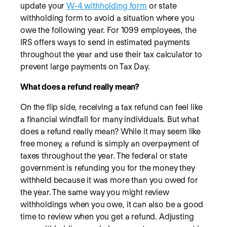
update your
W-4 withholding form
or state
withholding form to avoid a situation where you
owe the following year. For 1099 employees, the
IRS offers ways to send in estimated payments
throughout the year and use their tax calculator to
prevent large payments on Tax Day.
What does a refund really mean?
On the flip side, receiving a tax refund can feel like
a financial windfall for many individuals. But what
does a refund really mean? While it may seem like
free money, a refund is simply an overpayment of
taxes throughout the year. The federal or state
government is refunding you for the money they
withheld because it was more than you owed for
the year. The same way you might review
withholdings when you owe, it can also be a good
time to review when you get a refund. Adjusting