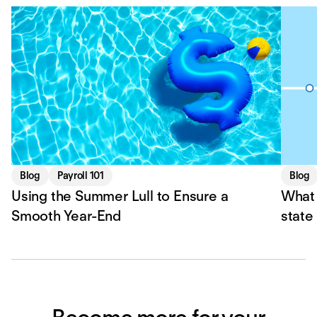
Blog
Payroll 101
Blog
Using the Summer Lull to Ensure a
What 
Smooth Year-End
state