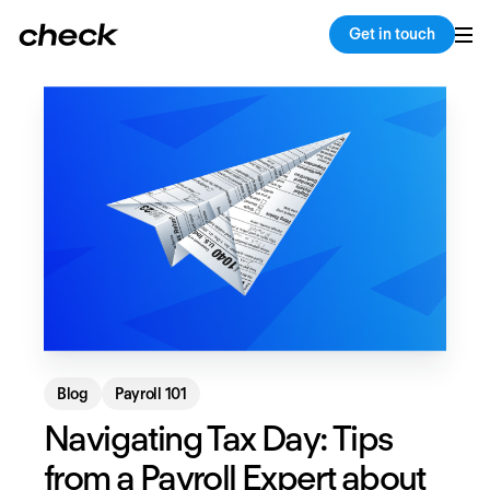
Back
Copy link
Get in touch
Blog
Payroll 101
Navigating Tax Day: Tips
from a Payroll Expert about