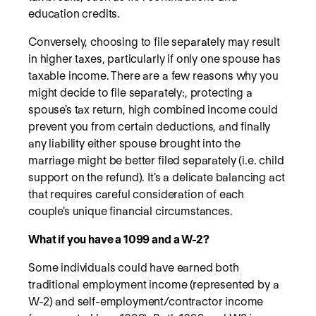
education credits.
Conversely, choosing to file separately may result
in higher taxes, particularly if only one spouse has
taxable income. There are a few reasons why you
might decide to file separately:, protecting a
spouse's tax return, high combined income could
prevent you from certain deductions, and finally
any liability either spouse brought into the
marriage might be better filed separately (i.e. child
support on the refund). It's a delicate balancing act
that requires careful consideration of each
couple's unique financial circumstances.
What if you have a 1099 and a W-2?
Some individuals could have earned both
traditional employment income (represented by a
W-2) and self-employment/contractor income