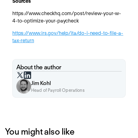
Sources
https://www.checkhq.com/post/review-your-w-
4-to-optimize-your-paycheck
https://www.irs.gov/help/ita/do-i-need-to-file-a-
tax-return
About the author
Jim Kohl
Head of Payroll Operations
You might also like