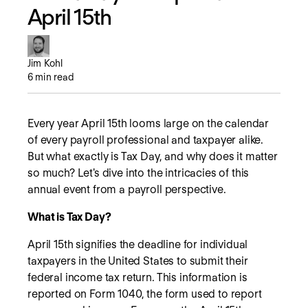
April 15th
Jim Kohl
6
min read
Every year April 15th looms large on the calendar
of every payroll professional and taxpayer alike.
But what exactly is Tax Day, and why does it matter
so much? Let's dive into the intricacies of this
annual event from a payroll perspective.
What is Tax Day?
April 15th signifies the deadline for individual
taxpayers in the United States to submit their
federal income tax return. This information is
reported on Form 1040, the form used to report