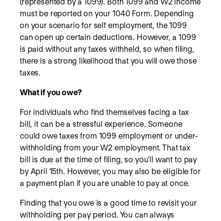
(represented by a 1099). Both 1099 and W2 income
must be reported on your 1040 Form. Depending
on your scenario for self employment, the 1099
can open up certain deductions. However, a 1099
is paid without any taxes withheld, so when filing,
there is a strong likelihood that you will owe those
taxes.
What if you owe?
For individuals who find themselves facing a tax
bill, it can be a stressful experience. Someone
could owe taxes from 1099 employment or under-
withholding from your W2 employment. That tax
bill is due at the time of filing, so you’ll want to pay
by April 15th. However, you may also be eligible for
a payment plan if you are unable to pay at once.
Finding that you owe is a good time to revisit your
withholding per pay period. You can always