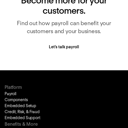
Become more for your
customers.
Find out how payroll can benefit your
customers and your business.
Let’s talk payroll
Platform
Payroll
Components
Embedded Setup
Credit, Risk, & Fraud
Embedded Support
Benefits & More