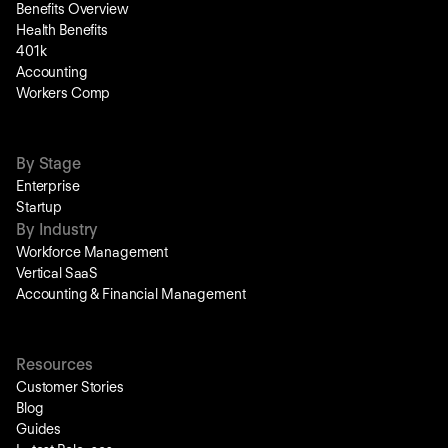
Benefits Overview
Health Benefits
401k
Accounting
Workers Comp
By Stage
Enterprise
Startup
By Industry
Workforce Management
Vertical SaaS
Accounting & Financial Management
Resources
Customer Stories
Blog
Guides