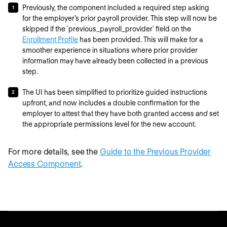
Previously, the component included a required step asking
for the employer’s prior payroll provider. This step will now be
skipped if the `previous_payroll_provider` field on the
Enrollment Profile
has been provided. This will make for a
smoother experience in situations where prior provider
information may have already been collected in a previous
step.
The UI has been simplified to prioritize guided instructions
upfront, and now includes a double confirmation for the
employer to attest that they have both granted access
and
set
the appropriate permissions level for the new account.
For more details, see the
Guide to the Previous Provider
Access Component
.