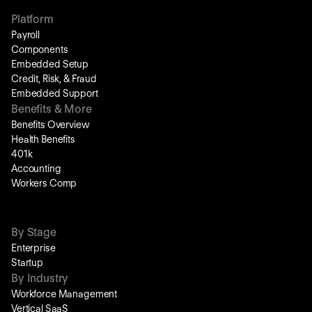
Platform
Payroll
Components
Embedded Setup
Credit, Risk, & Fraud
Embedded Support
Benefits & More
Benefits Overview
Health Benefits
401k
Accounting
Workers Comp
By Stage
Enterprise
Startup
By Industry
Workforce Management
Vertical SaaS