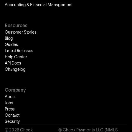
Accounting & Financial Management
Resources
Customer Stories
Blog
Guides
Latest Releases
Help Center
API Docs
Changelog
Company
About
Jobs
Press
Contact
Security
©
2026
Check
© Check Payments LLC (NMLS