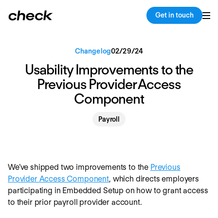
Back
Copy link
Get in touch
Changelog
02
/
29
/
24
Usability Improvements to the
Previous Provider Access
Component
Payroll
We’ve shipped two improvements to the
Previous
Provider Access Component
, which directs employers
participating in Embedded Setup on how to grant access
to their prior payroll provider account.