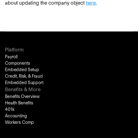
about updating the company object
here
.
Platform
Payroll
Components
Embedded Setup
Credit, Risk, & Fraud
Embedded Support
Benefits & More
Benefits Overview
Health Benefits
401k
Accounting
Workers Comp