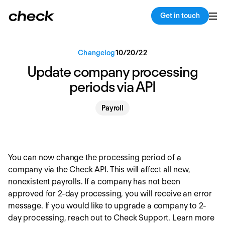
Back
Copy link
Get in touch
Changelog
10
/
20
/
22
Update company processing
periods via API
Payroll
You can now change the processing period of a
company via the Check API. This will affect all new,
nonexistent payrolls. If a company has not been
approved for 2-day processing, you will receive an error
message. If you would like to upgrade a company to 2-
day processing, reach out to Check Support. Learn more