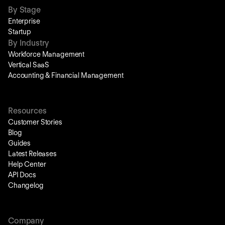
By Stage
Enterprise
Startup
By Industry
Workforce Management
Vertical SaaS
Accounting & Financial Management
Resources
Customer Stories
Blog
Guides
Latest Releases
Help Center
API Docs
Changelog
Company