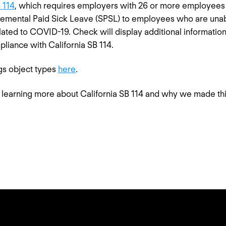
 114
, which requires employers with 26 or more employees 
emental Paid Sick Leave (SPSL) to employees who are unab
elated to COVID-19. Check will display additional informat
liance with California SB 114.
gs object types
here
.
in learning more about California SB 114 and why we made th