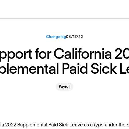
Changelog
03
/
17
/
22
pport for California 2
lemental Paid Sick 
Payroll
nia 2022 Supplemental Paid Sick Leave as a
type
under the
e