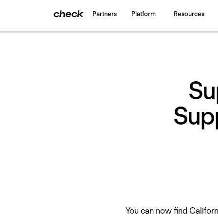
Partners
Platform
Resources
Back
to all updates
Su
Supp
You can now find Califor