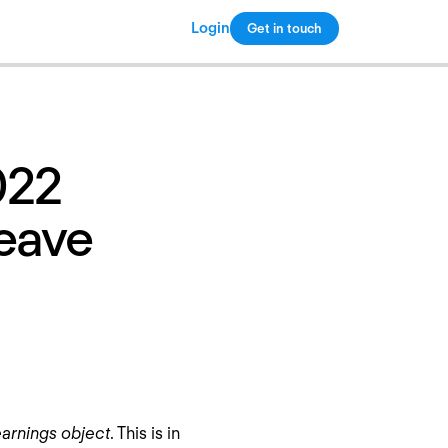
Login
Get in touch
Copy link
022
Leave
arnings object
. This is in