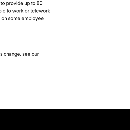
to provide up to 80
le to work or telework
ion on some employee
is change, see our