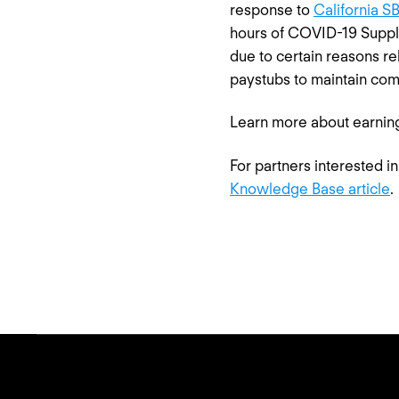
response to
California SB
hours of COVID-19 Suppl
due to certain reasons r
paystubs to maintain comp
Learn more about earnin
For partners interested 
Knowledge Base article
.