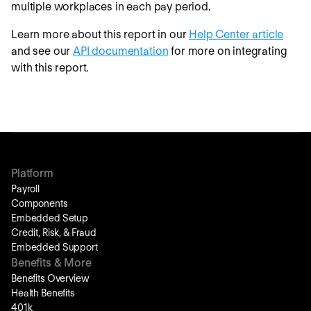
multiple workplaces in each pay period.
Learn more about this report in our
Help Center article
and see our
API documentation
for more on integrating
with this report.
Platform
Payroll
Components
Embedded Setup
Credit, Risk, & Fraud
Embedded Support
Benefits & More
Benefits Overview
Health Benefits
401k