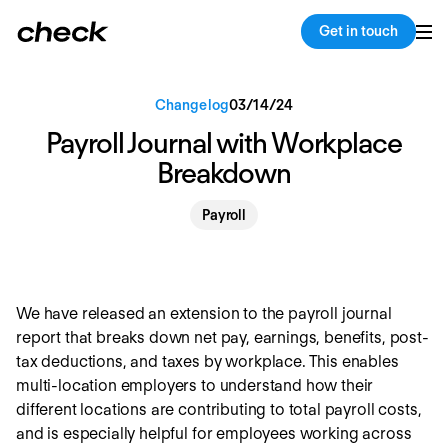
Back
Copy link
Get in touch
Changelog
03
/
14
/
24
Payroll Journal with Workplace
Breakdown
Payroll
We have released an extension to the payroll journal
report that breaks down net pay, earnings, benefits, post-
tax deductions, and taxes by workplace. This enables
multi-location employers to understand how their
different locations are contributing to total payroll costs,
and is especially helpful for employees working across