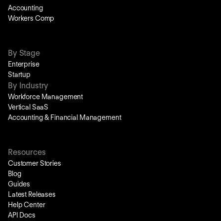
Accounting
Workers Comp
By Stage
Enterprise
Startup
By Industry
Workforce Management
Vertical SaaS
Accounting & Financial Management
Resources
Customer Stories
Blog
Guides
Latest Releases
Help Center
API Docs