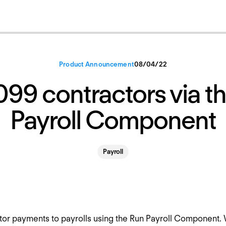
Product Announcement
08
/
04
/
22
099 contractors via t
Payroll Component
Payroll
or payments to payrolls using the Run Payroll Component. W