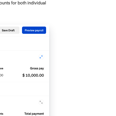
nts for both individual