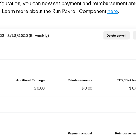
iguration, you can now set payment and reimbursement amou
s. Learn more about the Run Payroll Component
here
.