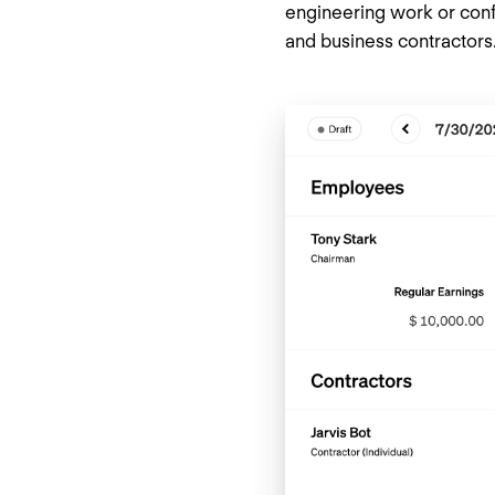
engineering work or conf
and business contractor