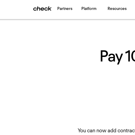
Partners
Platform
Resources
Back
to all updates
Pay 1
You can now add contract