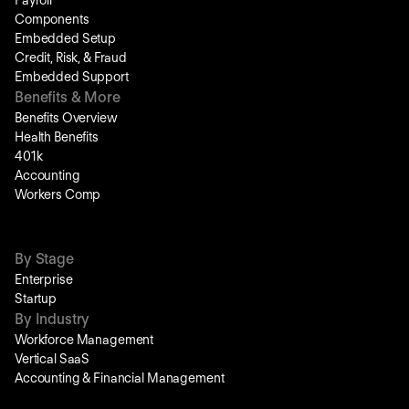
Payroll
Components
Embedded Setup
Credit, Risk, & Fraud
Embedded Support
Benefits & More
Benefits Overview
Health Benefits
401k
Accounting
Workers Comp
By Stage
Enterprise
Startup
By Industry
Workforce Management
Vertical SaaS
Accounting & Financial Management