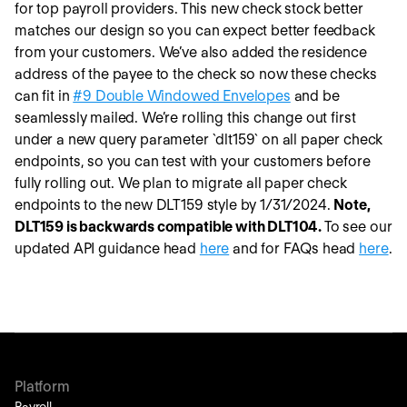
for top payroll providers. This new check stock better
matches our design so you can expect better feedback
from your customers. We’ve also added the residence
address of the payee to the check so now these checks
can fit in
#9 Double Windowed Envelopes
and be
seamlessly mailed. We’re rolling this change out first
under a new query parameter `dlt159` on all paper check
endpoints, so you can test with your customers before
fully rolling out. We plan to migrate all paper check
endpoints to the new DLT159 style by 1/31/2024.
Note,
DLT159 is backwards compatible with DLT104.
To see our
updated API guidance head
here
and for FAQs head
here
.
Platform