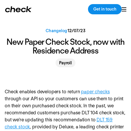
Back
Copy link
Get in touch
Changelog
12
/
07
/
23
New Paper Check Stock, now with
Residence Address
Payroll
Check enables developers to return
paper checks
through our API so your customers can use them to print
on their own purchased check stock. In the past, we
recommended customers purchase DLT 104 check stock,
but we’re updating this recommendation to
DLT 159
check stock
, provided by Deluxe, a leading check printer