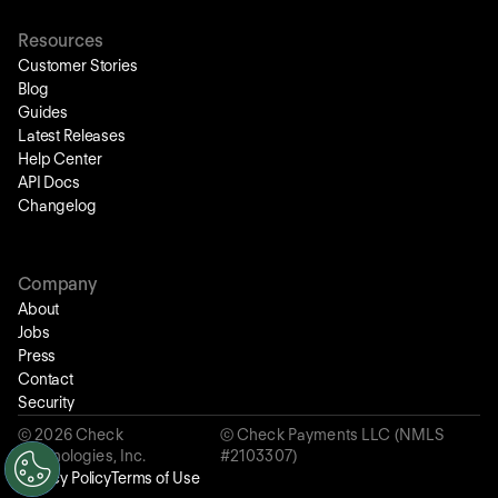
Resources
Customer Stories
Blog
Guides
Latest Releases
Help Center
API Docs
Changelog
Company
About
Jobs
Press
Contact
Security
©
2026
Check
© Check Payments LLC (NMLS
Technologies, Inc.
#2103307)
Privacy Policy
Terms of Use