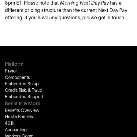
8pm ET. Please note that
Morning Next Day Pay
has a
different pricing structure than the current Next Day Pay
offering. If you have any questions, please get in touch.
Platform
Payroll
Components
Embedded Setup
Credit, Risk, & Fraud
Embedded Support
Benefits & More
Benefits Overview
Health Benefits
401k
Accounting
Workers Comp