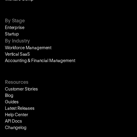
By Stage
Enterprise
Startup
By Industry
Workforce Management
Vertical SaaS
Accounting & Financial Management
Resources
Customer Stories
Blog
Guides
Latest Releases
Help Center
API Docs
Changelog