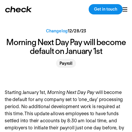
Back
Copy link
Get in touch
Changelog
12
/
28
/
23
Morning Next Day Pay will become
default on January 1st
Payroll
Starting January 1st,
Morning Next Day Pay
will become
the default for any company set to 'one_day' processing
period. No additional development work is required at
this time. This update allows employees to have funds
settled into their accounts by 8:30 am local time, and
employers to initiate their payroll just one day before, by