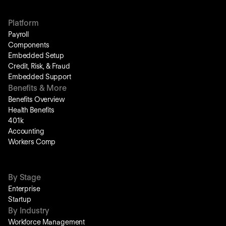
Platform
Payroll
Components
Embedded Setup
Credit, Risk, & Fraud
Embedded Support
Benefits & More
Benefits Overview
Health Benefits
401k
Accounting
Workers Comp
By Stage
Enterprise
Startup
By Industry
Workforce Management