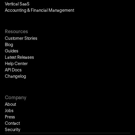
Vertical SaaS
Accounting & Financial Management
Resources
Customer Stories
Blog
Guides
Latest Releases
Help Center
API Docs
Changelog
Company
About
Jobs
Press
Contact
Security