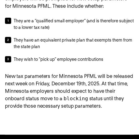
for Minnesota PFML. These include whether:
They are a “qualified small employer” (and is therefore subject
to a lower tax rate)
They have an equivalent private plan that exempts them from
the state plan
They wish to “pick up” employee contributions
New tax parameters for Minnesota PFML will be released
next week on Friday, December 19th, 2025. At that time,
Minnesota employers should expect to have their
onboard status move to a
blocking
status until they
provide those necessary setup parameters.