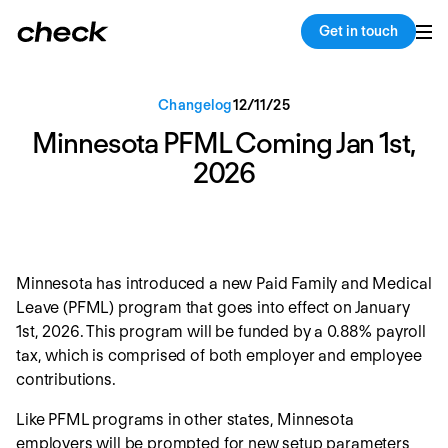
Back
Copy link
Get in touch
Changelog
12
/
11
/
25
Minnesota PFML Coming Jan 1st,
2026
Minnesota has introduced a new Paid Family and Medical
Leave (PFML) program that goes into effect on January
1st, 2026. This program will be funded by a 0.88% payroll
tax, which is comprised of both employer and employee
contributions.
Like PFML programs in other states, Minnesota
employers will be prompted for new setup parameters