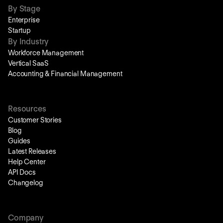
By Stage
Enterprise
Startup
By Industry
Workforce Management
Vertical SaaS
Accounting & Financial Management
Resources
Customer Stories
Blog
Guides
Latest Releases
Help Center
API Docs
Changelog
Company