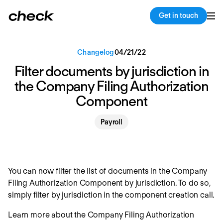
Back
Copy link
Get in touch
Changelog
04
/
21
/
22
Filter documents by jurisdiction in
the Company Filing Authorization
Component
Payroll
You can now filter the list of documents in the Company
Filing Authorization Component by jurisdiction. To do so,
simply filter by jurisdiction in the component creation call.
Learn more about the Company Filing Authorization