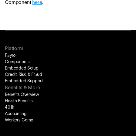
Component
here
.
Platform
Payroll
Components
Embedded Setup
Credit, Risk, & Fraud
Embedded Support
Benefits & More
Benefits Overview
Health Benefits
401k
Accounting
Workers Comp