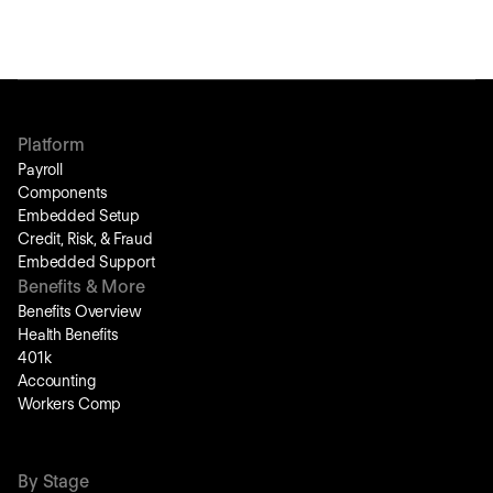
Platform
Payroll
Components
Embedded Setup
Credit, Risk, & Fraud
Embedded Support
Benefits & More
Benefits Overview
Health Benefits
401k
Accounting
Workers Comp
By Stage