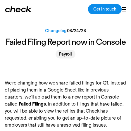
Back
Copy link
Get in touch
Changelog
03
/
24
/
23
Failed Filing Report now in Console
Payroll
We're changing how we share failed filings for Q1. Instead
of placing them in a Google Sheet like in previous
quarters, we'll upload them to a new report in Console
called
Failed Filings
. In addition to filings that have failed,
you will be able to view the refiles that Check has
requested, enabling you to get an up-to-date picture of
employers that still have unresolved filing issues.