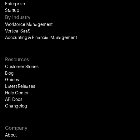
Enterprise
Startup
By Industry
Workforce Management
Vertical SaaS
Accounting & Financial Management
Resources
Customer Stories
Blog
Guides
Latest Releases
Help Center
API Docs
Changelog
Company
About