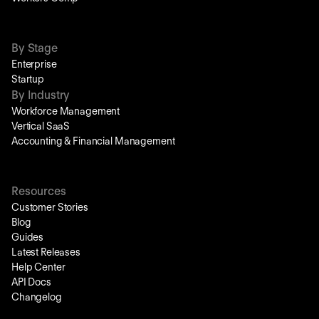
By Stage
Enterprise
Startup
By Industry
Workforce Management
Vertical SaaS
Accounting & Financial Management
Resources
Customer Stories
Blog
Guides
Latest Releases
Help Center
API Docs
Changelog