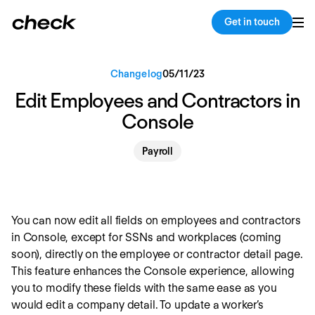
Back
Copy link
Get in touch
Changelog
05
/
11
/
23
Edit Employees and Contractors in
Console
Payroll
You can now edit all fields on employees and contractors
in Console, except for SSNs and workplaces (coming
soon), directly on the employee or contractor detail page.
This feature enhances the Console experience, allowing
you to modify these fields with the same ease as you
would edit a company detail. To update a worker’s