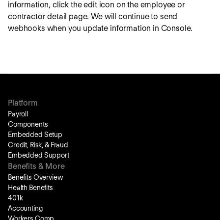
information, click the edit icon on the employee or
contractor detail page. We will continue to send
webhooks when you update information in Console.
Platform
Payroll
Components
Embedded Setup
Credit, Risk, & Fraud
Embedded Support
Benefits & More
Benefits Overview
Health Benefits
401k
Accounting
Workers Comp