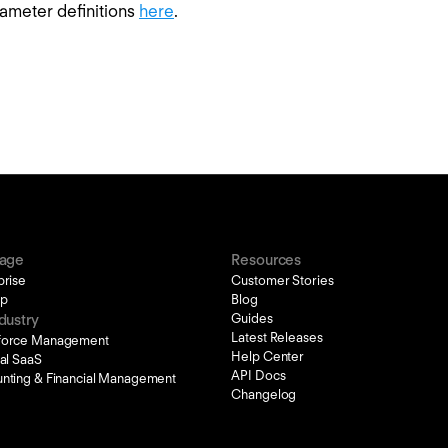
ameter definitions
here
.
tage
Resources
prise
Customer Stories
up
Blog
Guides
dustry
Latest Releases
force Management
Help Center
cal SaaS
API Docs
nting & Financial Management
Changelog