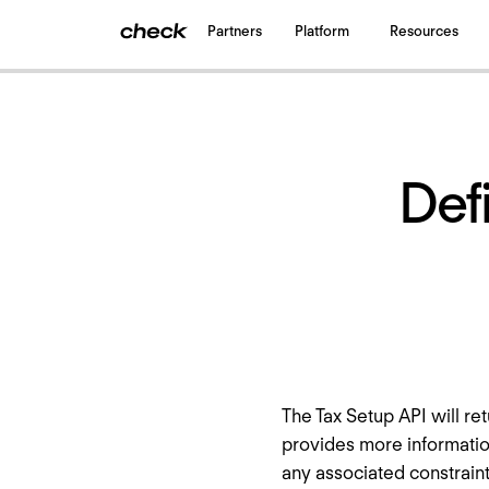
Partners
Platform
Resources
Back
to all updates
Defi
The Tax Setup API will ret
provides more informatio
any associated constraints