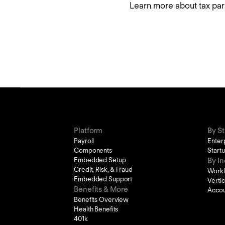
Learn more about tax par
Platform
By S
Payroll
Enter
Components
Start
Embedded Setup
By In
Credit, Risk, & Fraud
Work
Embedded Support
Verti
Benefits & More
Accou
Benefits Overview
Health Benefits
401k