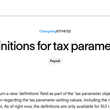
Changelog
07
/
14
/
22
nitions for tax param
Payroll
urn a new ‘definitions’ field as part of the ‘tax parameter obje
n regarding the tax parameter setting values, including t
. As of right now, the definitions are only available for SUI 