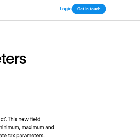
Login
Get in touch
Copy link
eters
ct’. This new field
he minimum, maximum and
rate tax parameters.