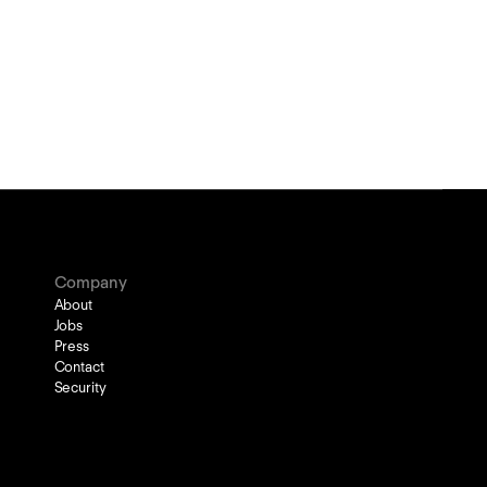
Company
About
Jobs
Press
Contact
Security