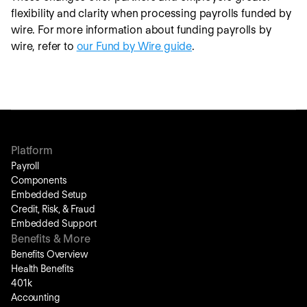
flexibility and clarity when processing payrolls funded by
wire. For more information about funding payrolls by
wire, refer to
our Fund by Wire guide
.
Platform
Payroll
Components
Embedded Setup
Credit, Risk, & Fraud
Embedded Support
Benefits & More
Benefits Overview
Health Benefits
401k
Accounting