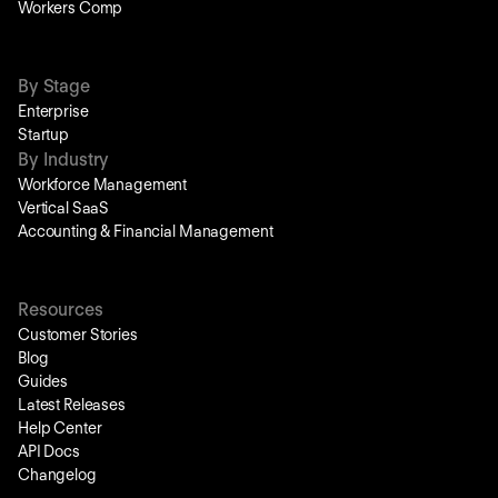
Workers Comp
By Stage
Enterprise
Startup
By Industry
Workforce Management
Vertical SaaS
Accounting & Financial Management
Resources
Customer Stories
Blog
Guides
Latest Releases
Help Center
API Docs
Changelog