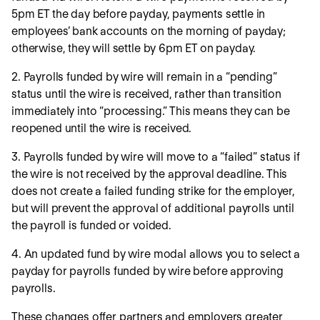
5pm ET the day before payday, payments settle in
employees’ bank accounts on the morning of payday;
otherwise, they will settle by 6pm ET on payday.
2. Payrolls funded by wire will remain in a “pending”
status until the wire is received, rather than transition
immediately into “processing.” This means they can be
reopened until the wire is received.
3. Payrolls funded by wire will move to a “failed” status if
the wire is not received by the approval deadline. This
does not create a failed funding strike for the employer,
but will prevent the approval of additional payrolls until
the payroll is funded or voided.
4. An updated fund by wire modal allows you to select a
payday for payrolls funded by wire before approving
payrolls.
These changes offer partners and employers greater