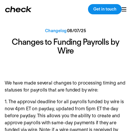
Back
Copy link
Get in touch
Changelog
08
/
07
/
25
Changes to Funding Payrolls by
Wire
We have made several changes to processing timing and
statuses for payrolls that are funded by wire:
1. The approval deadline for all payrolls funded by wire is
now 4pm ET on payday, updated from 5pm ET the day
before payday. This allows you the ability to create and
approve payrolls with same-day payments if they are
funded via wire. Note: if a wire payment is received by