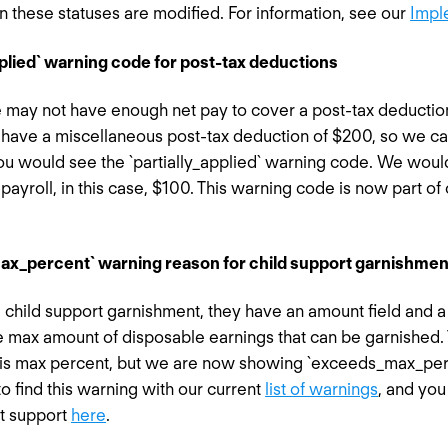
these statuses are modified. For information, see our
Impl
pplied` warning code for post-tax deductions
may not have enough net pay to cover a post-tax deductio
have a miscellaneous post-tax deduction of $200, so we can’
you would see the `partially_applied` warning code. We would
payroll, in this case, $100. This warning code is now part of 
ax_percent` warning reason for child support garnishmen
hild support garnishment, they have an amount field and a 
e max amount of disposable earnings that can be garnished. 
his max percent, but we are now showing `exceeds_max_perce
to find this warning with our current
list of warnings
, and yo
t support
here
.