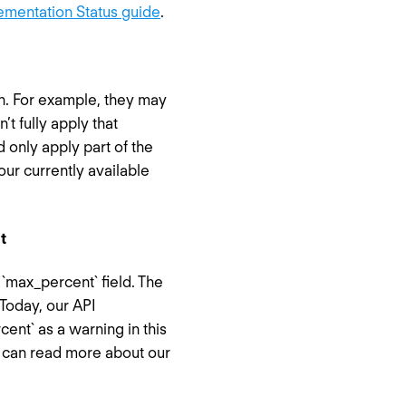
ementation Status guide
.
n. For example, they may
t fully apply that
 only apply part of the
our currently available
t
`max_percent` field. The
Today, our API
nt` as a warning in this
u can read more about our