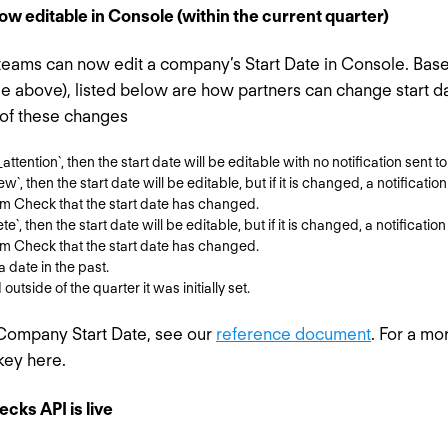
w editable in Console (within the current quarter)
teams can now edit a company’s Start Date in Console. Bas
ee above), listed below are how partners can change start 
 of these changes
attention`, then the start date will be editable with no notification sent t
ew`, then the start date will be editable, but if it is changed, a notificatio
rm Check that the start date has changed.
e`, then the start date will be editable, but if it is changed, a notification
rm Check that the start date has changed.
a date in the past.
utside of the quarter it was initially set.
 Company Start Date, see our
reference document
. For a mo
key here.
cks API is live