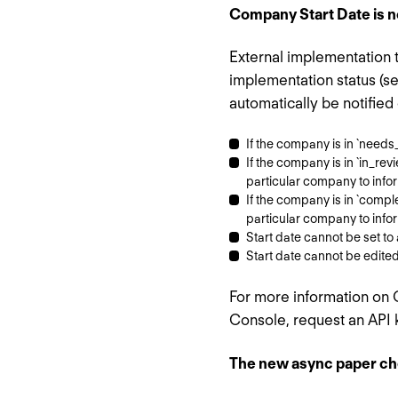
Company Start Date is no
External implementation 
implementation status (s
automatically be notified
If the company is in `needs_
If the company is in `in_revi
particular company to info
If the company is in `complet
particular company to info
Start date cannot be set to 
Start date cannot be edited o
For more information on
Console, request an API 
The new async paper che