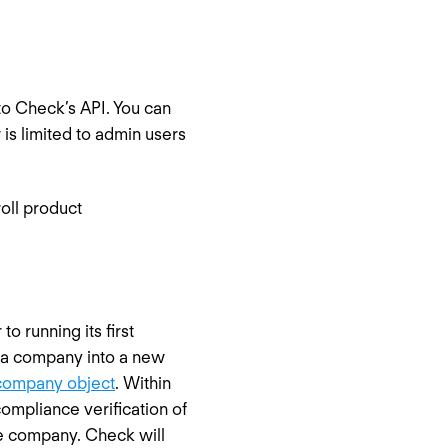
to Check’s API. You can
 is limited to admin users
oll product
 running its first
or a company into a new
company object
. Within
ompliance verification of
he company. Check will