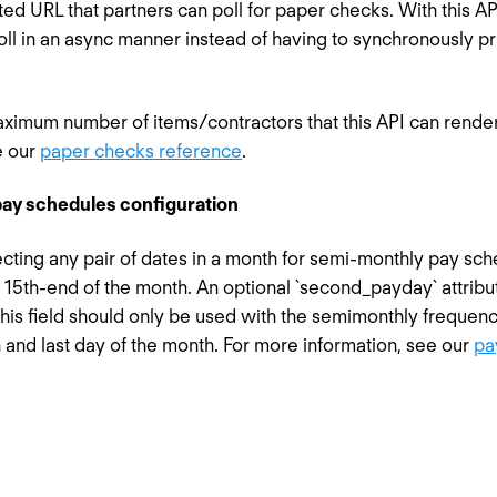
ted URL that partners can poll for paper checks. With this 
oll in an async manner instead of having to synchronously p
maximum number of items/contractors that this API can render 
e our
paper checks reference
.
ay schedules configuration
ting any pair of dates in a month for semi-monthly pay sche
r 15th-end of the month. An optional `second_payday` attrib
his field should only be used with the semimonthly frequen
 and last day of the month. For more information, see our
pa