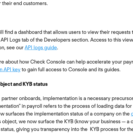
r their end customers.
l find a dashboard that allows users to view their requests 
e API Logs tab of the Developers section. Access to this view
on, see our
API logs guide
.
ore about how Check Console can help accelerate your payr
n API key
to gain full access to Console and its guides.
bject and KYB status
partner onboards, implementation is a necessary precursor to
entation” in payroll refers to the process of loading data f
w surfaces the implementation status of a company on the
s object, we now surface the KYB (know your business — a c
 status, giving you transparency into the KYB process for t