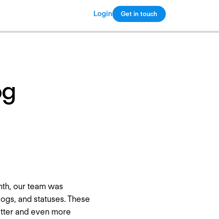
Login
Get in touch
Copy link
og
nth, our team was
logs, and statuses. These
etter and even more