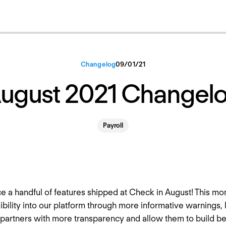
Changelog
09
/
01
/
21
ugust 2021 Changel
Payroll
e a handful of features shipped at Check in August! This mo
ibility into our platform through more informative warnings, 
 partners with more transparency and allow them to build b