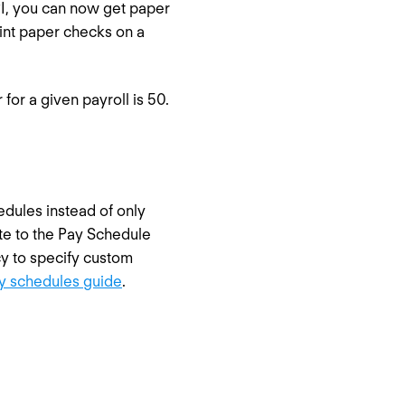
API, you can now get paper
rint paper checks on a
for a given payroll is 50.
dules instead of only
ute to the Pay Schedule
cy to specify custom
y schedules guide
.