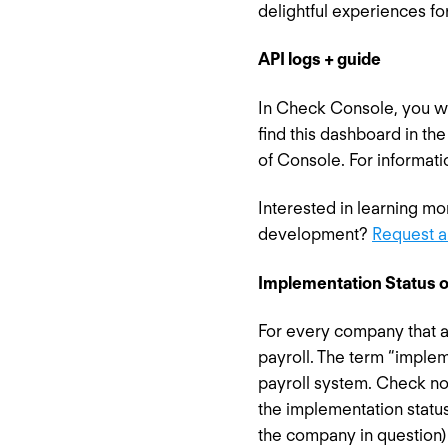
delightful experiences fo
API logs + guide
In Check Console, you wil
find this dashboard in th
of Console. For informati
Interested in learning m
development?
Request a
Implementation Status o
For every company that a 
payroll. The term “implem
payroll system. Check no
the implementation statu
the company in question)