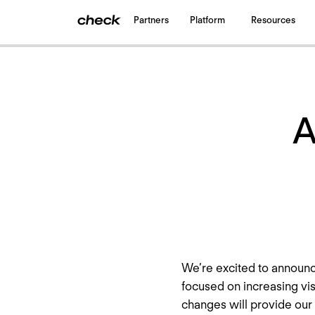
Partners
Platform
Resources
Back
to all updates
A
We’re excited to announc
focused on increasing vis
changes will provide our