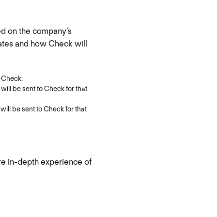
ed on the company’s
dates and how Check will
o Check.
n will be sent to Check for that
 will be sent to Check for that
re in-depth experience of