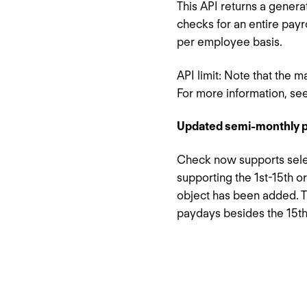
This API returns a genera
checks for an entire payr
per employee basis.
API limit: Note that the 
For more information, se
Updated semi-monthly p
Check now supports selec
supporting the 1st-15th o
object has been added. T
paydays besides the 15th