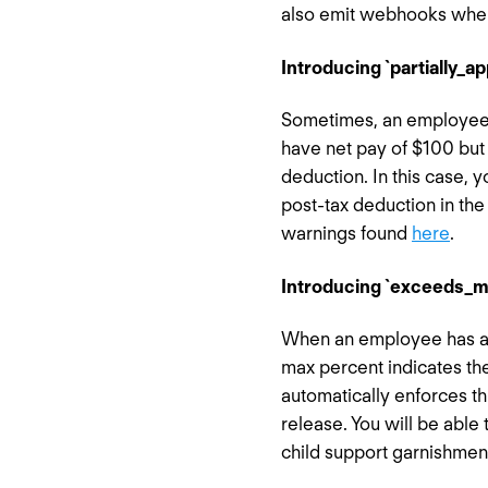
also emit webhooks when 
Introducing `partially_a
Sometimes, an employee 
have net pay of $100 but 
deduction. In this case, 
post-tax deduction in the 
warnings found
here
.
Introducing `exceeds_m
When an employee has a c
max percent indicates th
automatically enforces t
release. You will be able 
child support garnishmen