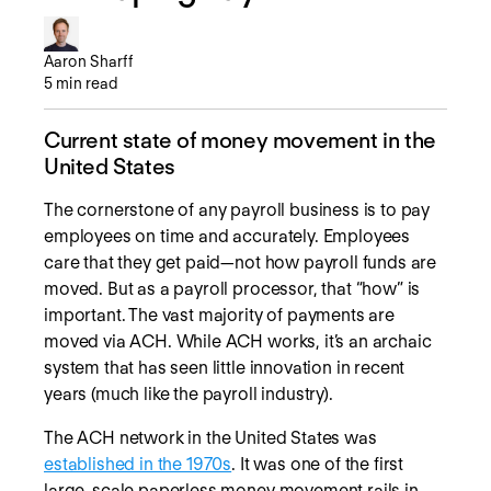
Aaron Sharff
5
min read
Current state of money movement in the
United States
The cornerstone of any payroll business is to pay
employees on time and accurately. Employees
care that they get paid—not how payroll funds are
moved. But as a payroll processor, that “how” is
important. The vast majority of payments are
moved via ACH. While ACH works, it’s an archaic
system that has seen little innovation in recent
years (much like the payroll industry).
The ACH network in the United States was
established in the 1970s
. It was one of the first
large-scale paperless money movement rails in