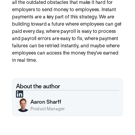
all the outdated obstacles that make it hard for
employers to send money to employees. Instant
payments are a key part of this strategy. We are
building toward a future where employees can get
paid every day, where payroll is easy to process
and payroll errors are easy to fix, where payment
failures can be retried instantly, and maybe where
employees can access the money they’ve earned
in real time.
About the author
Aaron Sharff
Product Manager