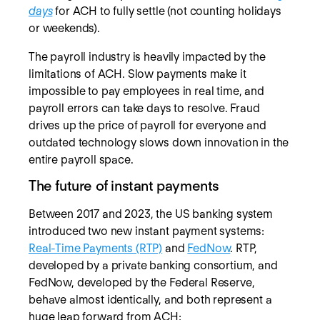
days
for ACH to fully settle (not counting holidays
or weekends).
The payroll industry is heavily impacted by the
limitations of ACH. Slow payments make it
impossible to pay employees in real time, and
payroll errors can take days to resolve. Fraud
drives up the price of payroll for everyone and
outdated technology slows down innovation in the
entire payroll space.
The future of instant payments
Between 2017 and 2023, the US banking system
introduced two new instant payment systems:
Real-Time Payments (RTP)
and
FedNow
. RTP,
developed by a private banking consortium, and
FedNow, developed by the Federal Reserve,
behave almost identically, and both represent a
huge leap forward from ACH: