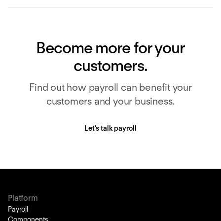
Become more for your
customers.
Find out how payroll can benefit your
customers and your business.
Let’s talk payroll
Platform
Payroll
Components