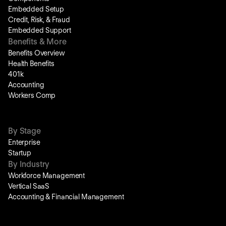
Embedded Setup
Credit, Risk, & Fraud
Embedded Support
Benefits & More
Benefits Overview
Health Benefits
401k
Accounting
Workers Comp
By Stage
Enterprise
Startup
By Industry
Workforce Management
Vertical SaaS
Accounting & Financial Management