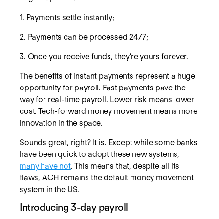
1. Payments settle instantly;
2. Payments can be processed 24/7;
3. Once you receive funds, they’re yours forever.
The benefits of instant payments represent a huge
opportunity for payroll. Fast payments pave the
way for real-time payroll. Lower risk means lower
cost. Tech-forward money movement means more
innovation in the space.
Sounds great, right? It is. Except while some banks
have been quick to adopt these new systems,
many have not
. This means that, despite all its
flaws, ACH remains the default money movement
system in the US.
Introducing 3-day payroll