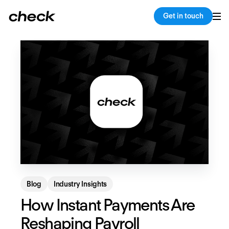
Back
Copy link
Get in touch
Blog
Industry Insights
How Instant Payments Are
Reshaping Payroll