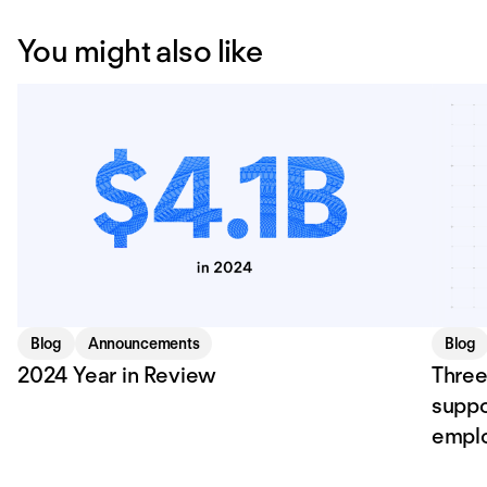
You might also like
Blog
Announcements
Blog
2024 Year in Review
Three
suppo
empl