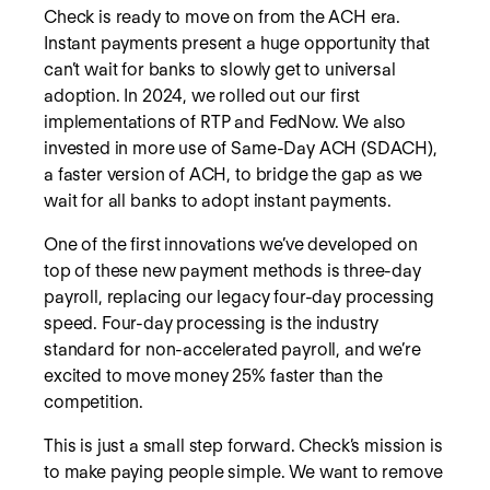
Check is ready to move on from the ACH era.
Instant payments present a huge opportunity that
can’t wait for banks to slowly get to universal
adoption. In 2024, we rolled out our first
implementations of RTP and FedNow. We also
invested in more use of Same-Day ACH (SDACH),
a faster version of ACH, to bridge the gap as we
wait for all banks to adopt instant payments.
One of the first innovations we’ve developed on
top of these new payment methods is three-day
payroll, replacing our legacy four-day processing
speed. Four-day processing is the industry
standard for non-accelerated payroll, and we’re
excited to move money 25% faster than the
competition.
This is just a small step forward. Check’s mission is
to make paying people simple. We want to remove