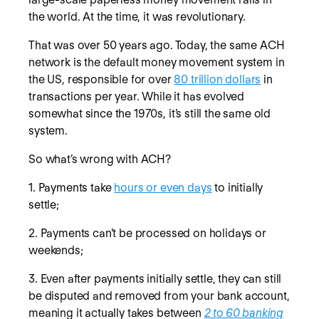
the world. At the time, it was revolutionary.
That was over 50 years ago. Today, the same ACH
network is the default money movement system in
the US, responsible for over
80 trillion dollars
in
transactions per year. While it has evolved
somewhat since the 1970s, it’s still the same old
system.
So what’s wrong with ACH?
1. Payments take
hours or even days
to initially
settle;
2. Payments can’t be processed on holidays or
weekends;
3. Even after payments initially settle, they can still
be disputed and removed from your bank account,
meaning it actually takes between
2 to 60 banking